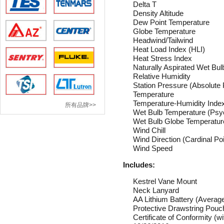
Delta T
Density Altitude
Dew Point Temperature
Globe Temperature
Headwind/Tailwind
Heat Load Index (HLI)
Heat Stress Index
Naturally Aspirated Wet
Relative Humidity
Station Pressure (Absolute
Temperature
Temperature-Humidity Inde
所有品牌>>
Wet Bulb Temperature (Psy
Wet Bulb Globe Temperatu
Wind Chill
Wind Direction (Cardinal Po
Wind Speed
Includes:
Kestrel Vane Mount
Neck Lanyard
AA Lithium Battery (Average
Protective Drawstring Pouc
Certificate of Conformity
(wi