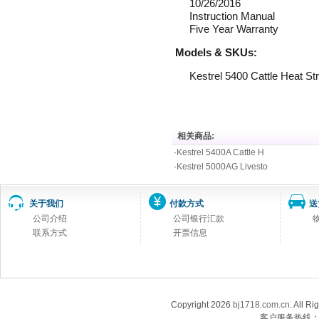
10/26/2016
Instruction Manual
Five Year Warranty
Models & SKUs:
Kestrel 5400 Cattle Heat 
相关商品:
·
Kestrel 5400A Cattle H
·
Kestrel 5000AG Livesto
关于我们
付款方式
送
公司介绍
公司银行汇款
联系方式
开票信息
Copyright 2026
bj1718.com.cn
. Al
客户服务热线：13