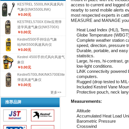
access to current and logged d
KESTREL 5500LINK风速风向
nearby to send mobile alerts e
气象仪(NK5500LINK)
most respected experts in cattl
￥0.00元
MEASURE and MANAGE your her
KESTREL5700X Elite应用弹
道学风速气象仪(NK5700X)
Heat Load Index (HLI), Tem
￥0.00元
Globe Temperature (WBGT), 
Kestrel5500手持综合气象
Complete weather station ca
站/NK5500风速风向仪
speed, direction, pressure t
￥0.00元
Durable, portable, and easy
statistics.
Kestrel 4500手持式风向风速气
Large, hi-res, hi-contrast, gr
象仪
low-light conditions.
￥0.00元
LiNK connectivity powered 
Kestrel5700LINK/NK5700Elite
computers.
弹道风速气象仪
Rugged (drop tested to MIL
￥0.00元
Included Kestrel Vane Mount
Protective pouch, neck lany
更多>>
Measurements:
推荐品牌
Altitude
Accumulated Heat Load Un
Barometric Pressure
Crosswind