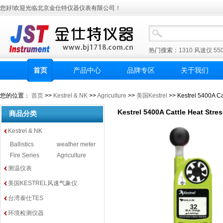
您好!欢迎光临北京金仕特仪器仪表有限公司！
热门搜索：
1310
风速仪
55
首页
产品中心
品牌专区
关于我们
您的位置：
首页
>>
Kestrel & NK
>>
Agriculture
>>
美国Kestrel
>> Kestrel 5400A Ca
Kestrel 5400A Cattle Heat Stre
商品分类
Kestrel & NK
Ballistics
weather meter
Fire Series
Agriculture
测温仪表
美国KESTREL风速气象仪
台湾泰仕TES
环境检测仪器