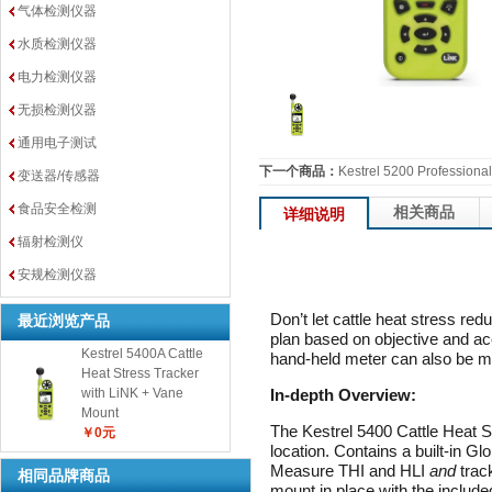
气体检测仪器
水质检测仪器
电力检测仪器
无损检测仪器
通用电子测试
下一个商品：
Kestrel 5200 Professiona
变送器/传感器
食品安全检测
相关商品
详细说明
辐射检测仪
安规检测仪器
Don’t let cattle heat stress 
最近浏览产品
plan based on objective and a
Kestrel 5400A Cattle
hand-held meter can also be mo
Heat Stress Tracker
In-depth Overview:
with LiNK + Vane
Mount
The Kestrel 5400 Cattle Heat S
￥0元
location. Contains a built-in G
Measure THI and HLI
and
trac
相同品牌商品
mount in place with the inclu